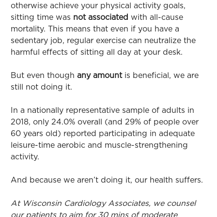
otherwise achieve your physical activity goals,
sitting time was
not associated
with all-cause
mortality. This means that even if you have a
sedentary job, regular exercise can neutralize the
harmful effects of sitting all day at your desk.
But even though
any amount
is beneficial, we are
still not doing it.
In a nationally representative sample of adults in
2018, only 24.0% overall (and 29% of people over
60 years old) reported participating in adequate
leisure-time aerobic and muscle-strengthening
activity.
And because we aren’t doing it, our health suffers.
At Wisconsin Cardiology Associates, we counsel
our patients to aim for 30 mins of moderate