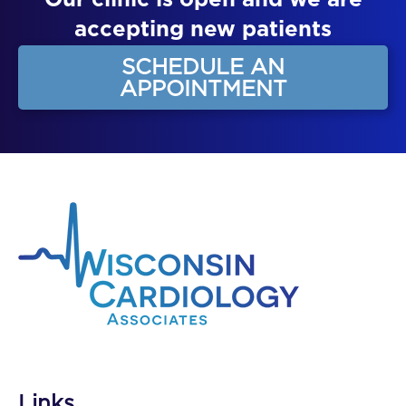
Our clinic is open and we are
accepting new patients
SCHEDULE AN
APPOINTMENT
Links