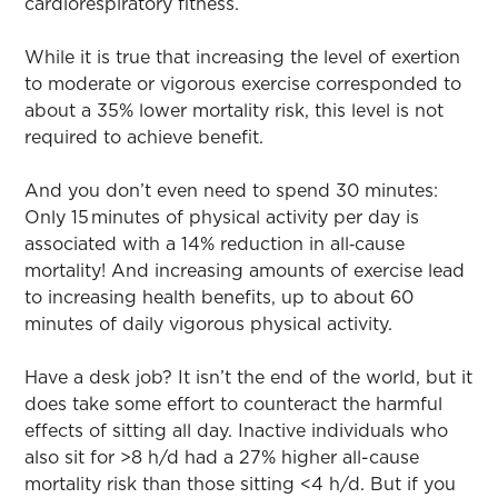
cardiorespiratory fitness.
While it is true that increasing the level of exertion
to moderate or vigorous exercise corresponded to
about a 35% lower mortality risk, this level is not
required to achieve benefit.
And you don’t even need to spend 30 minutes:
Only 15 minutes of physical activity per day is
associated with a 14% reduction in all‐cause
mortality! And increasing amounts of exercise lead
to increasing health benefits, up to about 60
minutes of daily vigorous physical activity.
Have a desk job? It isn’t the end of the world, but it
does take some effort to counteract the harmful
effects of sitting all day. Inactive individuals who
also sit for >8 h/d had a 27% higher all-cause
mortality risk than those sitting <4 h/d. But if you