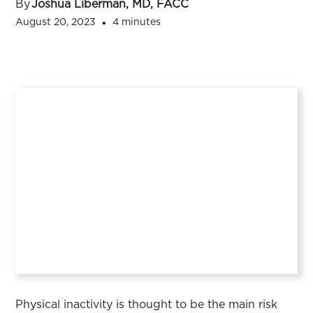
By
Joshua Liberman, MD, FACC
August 20, 2023
4 minutes
•
Physical inactivity is thought to be the main risk