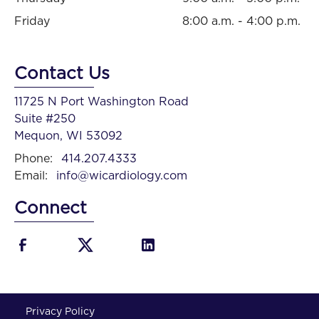
Friday
8:00 a.m. - 4:00 p.m.
Contact Us
11725 N Port Washington Road
Suite #250
Mequon, WI 53092
Phone:
414.207.4333
Email:
info@wicardiology.com
Connect
Privacy Policy