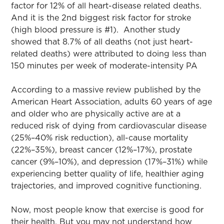
factor for 12% of all heart-disease related deaths.
And it is the 2nd biggest risk factor for stroke
(high blood pressure is #1). Another study
showed that 8.7% of all deaths (not just heart-
related deaths) were attributed to doing less than
150 minutes per week of moderate-intensity PA
According to a massive review published by the
American Heart Association, adults 60 years of age
and older who are physically active are at a
reduced risk of dying from cardiovascular disease
(25%–40% risk reduction), all-cause mortality
(22%–35%), breast cancer (12%–17%), prostate
cancer (9%–10%), and depression (17%–31%) while
experiencing better quality of life, healthier aging
trajectories, and improved cognitive functioning.
Now, most people know that exercise is good for
their health. But you may not understand how