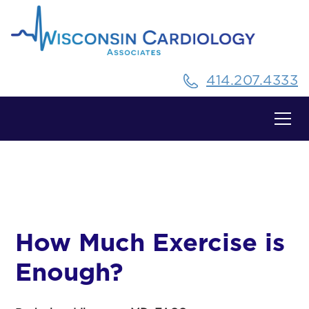
414.207.4333
All Posts
How Much Exercise is
Enough?