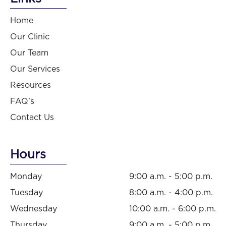
Home
Our Clinic
Our Team
Our Services
Resources
FAQ's
Contact Us
Hours
Monday
9:00 a.m. - 5:00 p.m.
Tuesday
8:00 a.m. - 4:00 p.m.
Wednesday
10:00 a.m. - 6:00 p.m.
Thursday
9:00 a.m. - 5:00 p.m.