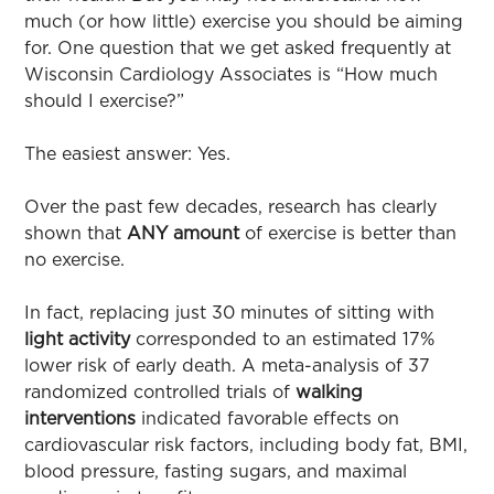
much (or how little) exercise you should be aiming
for. One question that we get asked frequently at
Wisconsin Cardiology Associates is “How much
should I exercise?”
The easiest answer: Yes.
Over the past few decades, research has clearly
shown that
ANY amount
of exercise is better than
no exercise.
In fact, replacing just 30 minutes of sitting with
light
activity
corresponded to an estimated 17%
lower risk of early death. A meta-analysis of 37
randomized controlled trials of
walking
interventions
indicated favorable effects on
cardiovascular risk factors, including body fat, BMI,
blood pressure, fasting sugars, and maximal