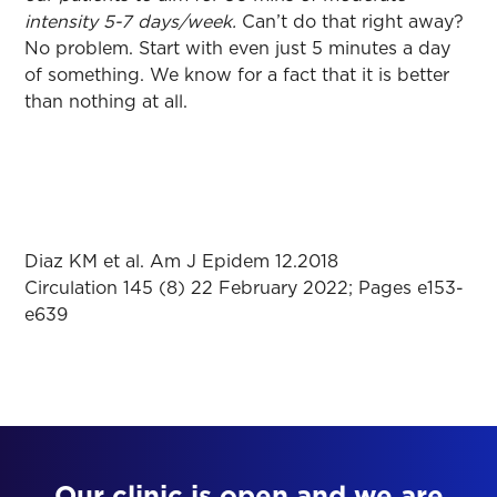
intensity 5-7 days/week.
Can’t do that right away?
No problem. Start with even just 5 minutes a day
of something. We know for a fact that it is better
than nothing at all.
Diaz KM et al. Am J Epidem 12.2018
Circulation 145 (8) 22 February 2022; Pages e153-
e639