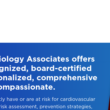
ology Associates offers
gnized, board-certified
sonalized, comprehensive
ompassionate.
tly have or are at risk for cardiovascular
 risk assessment, prevention strategies,