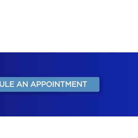
ULE AN APPOINTMENT