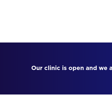
Our clinic is open and we 