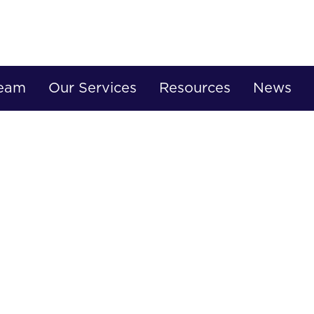
Team
Our Services
Resources
News