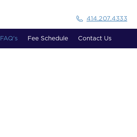
414.207.4333
FAQ's
Fee Schedule
Contact Us