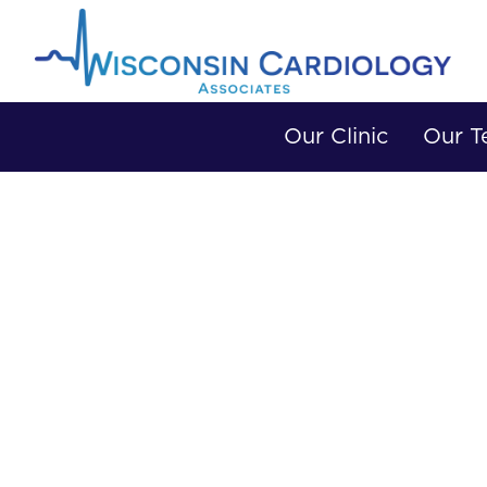
Our Clinic
Our 