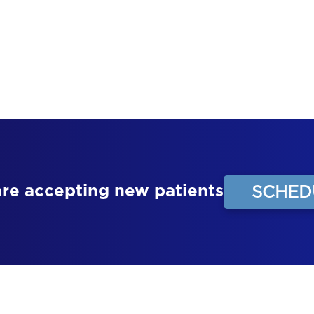
contact us at the office.
CONTACT US
are accepting new patients
SCHED