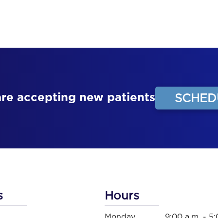
are accepting new patients
SCHED
s
Hours
Monday
9:00 a.m. - 5