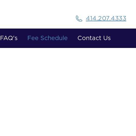
414.207.4333
FAQ's
Fee Schedule
Contact Us