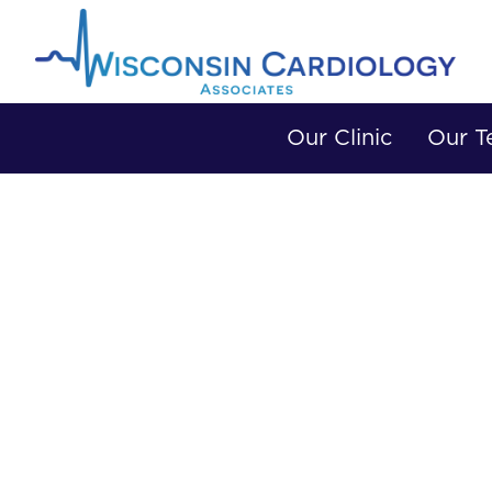
Our Clinic
Our 