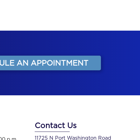
ULE AN APPOINTMENT
Contact Us
11725 N Port Washington Road
:00 p.m.