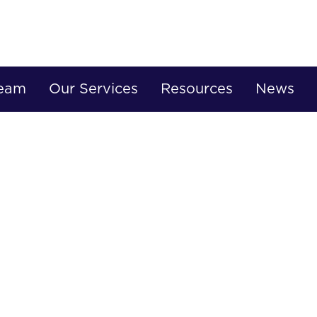
Team
Our Services
Resources
News