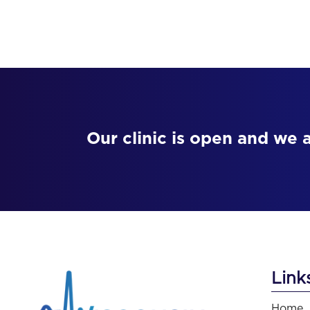
Our clinic is open and we 
Link
Home