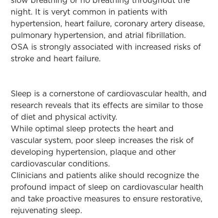
slow breathing or no breathing throughout the
night. It is veryt common in patients with
hypertension, heart failure, coronary artery disease,
pulmonary hypertension, and atrial fibrillation.
OSA is strongly associated with increased risks of
stroke and heart failure.
Sleep is a cornerstone of cardiovascular health, and
research reveals that its effects are similar to those
of diet and physical activity.
While optimal sleep protects the heart and
vascular system, poor sleep increases the risk of
developing hypertension, plaque and other
cardiovascular conditions.
Clinicians and patients alike should recognize the
profound impact of sleep on cardiovascular health
and take proactive measures to ensure restorative,
rejuvenating sleep.