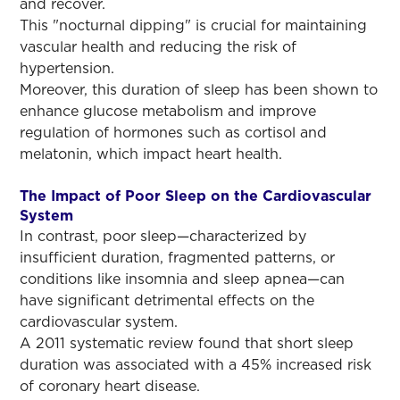
and recover.
This "nocturnal dipping" is crucial for maintaining
vascular health and reducing the risk of
hypertension.
Moreover, this duration of sleep has been shown to
enhance glucose metabolism and improve
regulation of hormones such as cortisol and
melatonin, which impact heart health.
The Impact of Poor Sleep on the Cardiovascular
System
In contrast, poor sleep—characterized by
insufficient duration, fragmented patterns, or
conditions like insomnia and sleep apnea—can
have significant detrimental effects on the
cardiovascular system.
A 2011 systematic review found that short sleep
duration was associated with a 45% increased risk
of coronary heart disease.