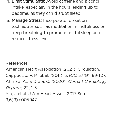
Limit Stimulants:
Avoid caffeine and alcohol
intake, especially in the hours leading up to
bedtime, as they can disrupt sleep.
Manage Stress:
Incorporate relaxation
techniques such as meditation, mindfulness or
deep breathing to promote restful sleep and
reduce stress levels.
References:
American Heart Association (2021). Circulation.
Cappuccio, F. P., et al. (2011).
JACC
, 57(9), 99-107.
Ahmad, A., & Didia, C. (2020).
Current Cardiology
Reports
, 22, 1-5.
Yin, J et al. J Am Heart Assoc. 2017 Sep
9;6(9):e005947