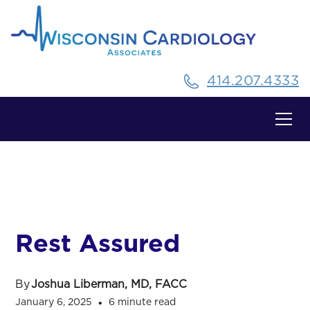
414.207.4333
All Posts
Rest Assured
By
Joshua Liberman, MD, FACC
January 6, 2025
6 minute read
•