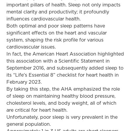
important pillars of health. Sleep not only impacts
mental clarity and productivity; it profoundly
influences cardiovascular health.
Both optimal and poor sleep patterns have
significant effects on the heart and vascular
system, shaping the risk profile for various
cardiovascular issues.
In fact, the American Heart Association highlighted
this association with a Scientific Statement in
September 2016, and subsequently added sleep to
its “Life's Essential 8” checklist for heart health in
February 2023.
By taking this step, the AHA emphasized the role
of sleep on maintaining healthy blood pressure,
cholesterol levels, and body weight, all of which
are critical for heart health.
Unfortunately, poor sleep is very prevalent in the
general population.