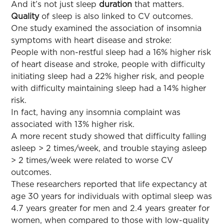
And it’s not just sleep
duration
that matters.
Quality
of sleep is also linked to CV outcomes.
One study examined the association of insomnia
symptoms with heart disease and stroke:
People with non-restful sleep had a 16% higher risk
of heart disease and stroke, people with difficulty
initiating sleep had a 22% higher risk, and people
with difficulty maintaining sleep had a 14% higher
risk.
In fact, having any insomnia complaint was
associated with 13% higher risk.
A more recent study showed that difficulty falling
asleep > 2 times/week, and trouble staying asleep
> 2 times/week were related to worse CV
outcomes.
These researchers reported that life expectancy at
age 30 years for individuals with optimal sleep was
4.7 years greater for men and 2.4 years greater for
women, when compared to those with low-quality