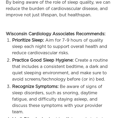
By being aware of the role of sleep quality, we can
reduce the burden of cardiovascular disease, and
improve not just lifespan, but healthspan.
Wisconsin Cardiology Associates Recommends:
Prioritize Sleep:
Aim for 7-9 hours of quality
sleep each night to support overall health and
reduce cardiovascular risks.
Practice Good Sleep Hygiene:
Create a routine
that includes a consistent bedtime, a dark and
quiet sleeping environment, and make sure to
avoid screens/technology before (or in) bed.
Recognize Symptoms:
Be aware of signs of
sleep disorders, such as snoring, daytime
fatigue, and difficulty staying asleep, and
discuss these symptoms with your provider
team.