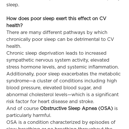
sleep.
How does poor sleep exert this effect on CV
health?
There are many different pathways by which
chronically poor sleep can be detrimental to CV
health.
Chronic sleep deprivation leads to increased
sympathetic nervous system activity, elevated
stress hormone levels, and systemic inflammation.
Additionally, poor sleep exacerbates the metabolic
syndrome—a cluster of conditions including high
blood pressure, elevated blood sugar, and
abnormal cholesterol levels—which is a significant
risk factor for heart disease and stroke.
And of course
Obstructive Sleep Apnea (OSA)
is
particularly harmful.
OSA is a condition characterized by episodes of