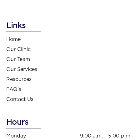
Links
Home
Our Clinic
Our Team
Our Services
Resources
FAQ's
Contact Us
Hours
Monday
9:00 a.m. - 5:00 p.m.