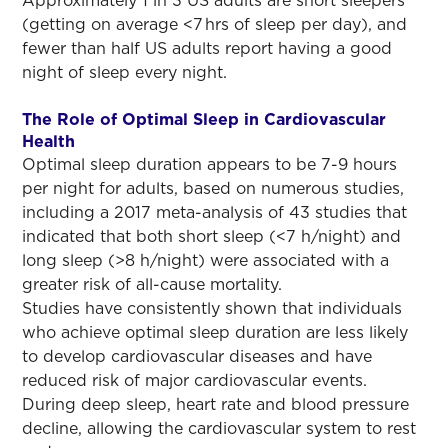
Approximately 1 in 3 US adults are short sleepers
(getting on average <7 hrs of sleep per day), and
fewer than half US adults report having a good
night of sleep every night.
The Role of Optimal Sleep in Cardiovascular
Health
Optimal sleep duration appears to be 7-9 hours
per night for adults, based on numerous studies,
including a 2017 meta-analysis of 43 studies that
indicated that both short sleep (<7 h/night) and
long sleep (>8 h/night) were associated with a
greater risk of all-cause mortality.
Studies have consistently shown that individuals
who achieve optimal sleep duration are less likely
to develop cardiovascular diseases and have
reduced risk of major cardiovascular events.
During deep sleep, heart rate and blood pressure
decline, allowing the cardiovascular system to rest