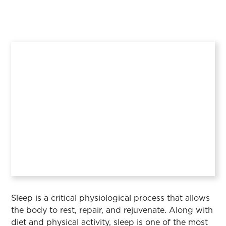
Sleep is a critical physiological process that allows
the body to rest, repair, and rejuvenate. Along with
diet and physical activity, sleep is one of the most