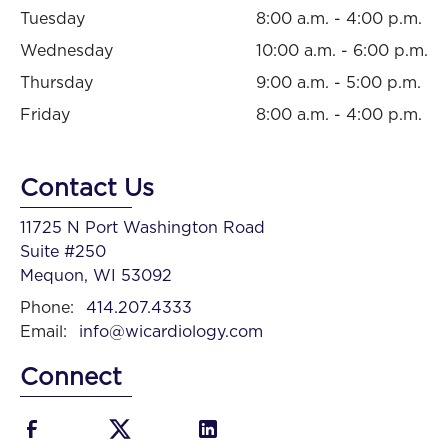
Tuesday
8:00 a.m. - 4:00 p.m.
Wednesday
10:00 a.m. - 6:00 p.m.
Thursday
9:00 a.m. - 5:00 p.m.
Friday
8:00 a.m. - 4:00 p.m.
Contact Us
11725 N Port Washington Road
Suite #250
Mequon, WI 53092
Phone:
414.207.4333
Email:
info@wicardiology.com
Connect