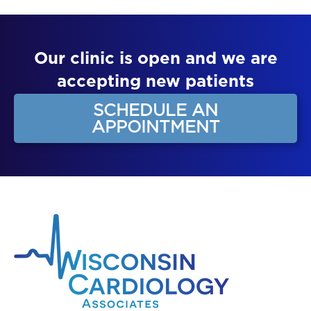
Our clinic is open and we are
accepting new patients
SCHEDULE AN
APPOINTMENT